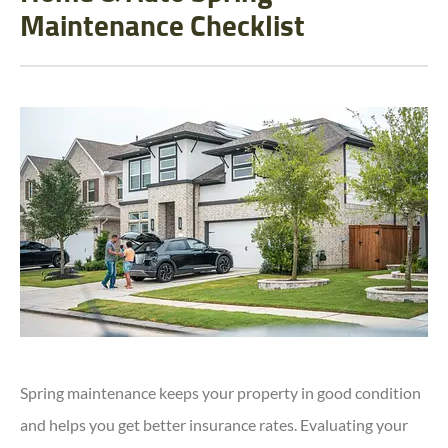
Maintenance Checklist
Spring maintenance keeps your property in good condition
and helps you get better insurance rates. Evaluating your