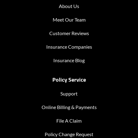
About Us
Meet Our Team
Customer Reviews
Insurance Companies
Insurance Blog
Policy Service
Support
Online Billing & Payments
File A Claim
Policy Change Request