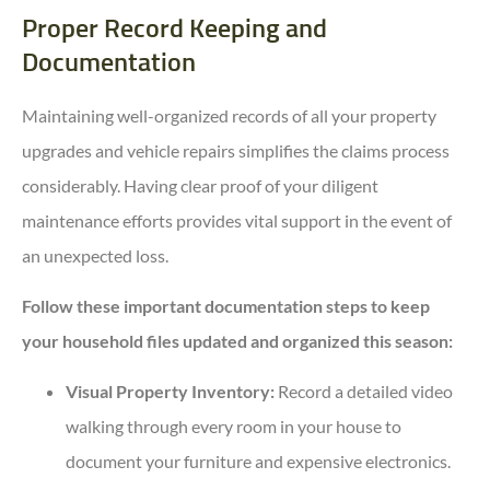
Proper Record Keeping and
Documentation
Maintaining well-organized records of all your property
upgrades and vehicle repairs simplifies the claims process
considerably. Having clear proof of your diligent
maintenance efforts provides vital support in the event of
an unexpected loss.
Follow these important documentation steps to keep
your household files updated and organized this season:
Visual Property Inventory:
Record a detailed video
walking through every room in your house to
document your furniture and expensive electronics.