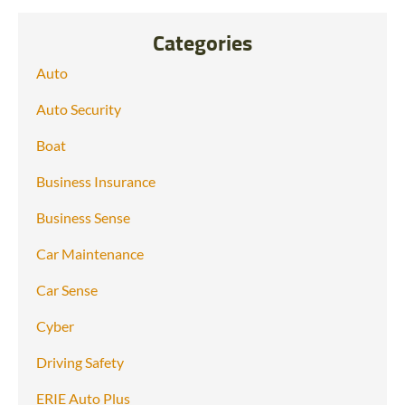
Categories
Auto
Auto Security
Boat
Business Insurance
Business Sense
Car Maintenance
Car Sense
Cyber
Driving Safety
ERIE Auto Plus