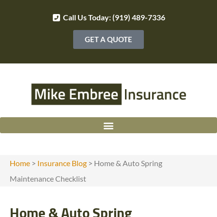
Call Us Today: (919) 489-7336
GET A QUOTE
Home
>
Insurance Blog
>
Home & Auto Spring
Maintenance Checklist
Home & Auto Spring