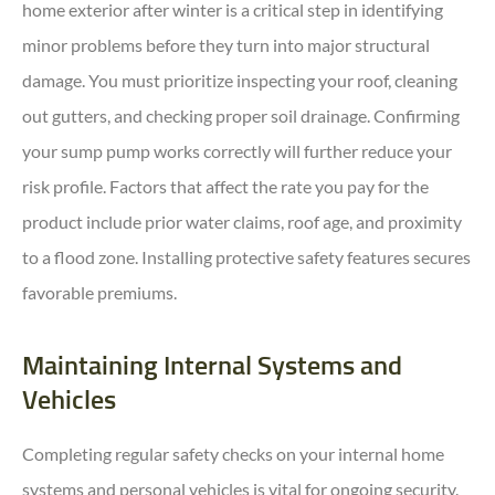
home exterior after winter is a critical step in identifying
minor problems before they turn into major structural
damage. You must prioritize inspecting your roof, cleaning
out gutters, and checking proper soil drainage. Confirming
your sump pump works correctly will further reduce your
risk profile. Factors that affect the rate you pay for the
product include prior water claims, roof age, and proximity
to a flood zone. Installing protective safety features secures
favorable premiums.
Maintaining Internal Systems and
Vehicles
Completing regular safety checks on your internal home
systems and personal vehicles is vital for ongoing security.