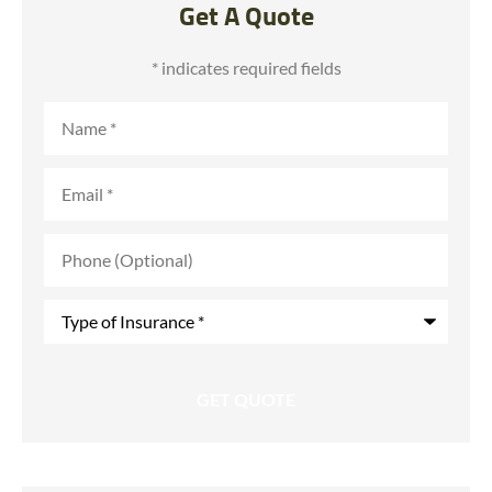
Get A Quote
* indicates required fields
Name
*
Email
*
Phone
(Optional)
Type
of
Insurance
*