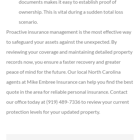
documents makes it easy to establish proof of
ownership. This is vital during a sudden total loss
scenario.
Proactive insurance management is the most effective way
to safeguard your assets against the unexpected. By
reviewing your coverage and maintaining detailed property
records now, you ensure a faster recovery and greater
peace of mind for the future. Our local
North Carolina
agents at Mike Embree Insurance
can help you find the best
quote in the area for reliable personal insurance. Contact
our office today at
(919) 489-7336
to review your current
protection levels for your updated property.