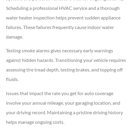
Scheduling a professional HVAC service and a thorough
water heater inspection helps prevent sudden appliance
failures. These failures frequently cause indoor water
damage.
Testing smoke alarms gives necessary early warnings
against hidden hazards. Transitioning your vehicle requires
assessing tire tread depth, testing brakes, and topping off
fluids.
Issues that impact the rate you get for auto coverage
involve your annual mileage, your garaging location, and
your driving record. Maintaining a pristine driving history
helps manage ongoing costs.