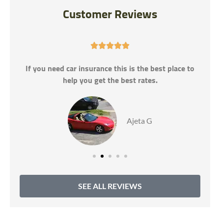
Customer Reviews





If you need car insurance this is the best place to
help you get the best rates.
Ajeta G
SEE ALL REVIEWS