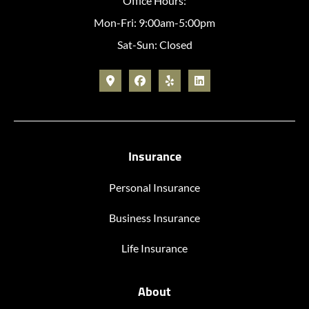
Office Hours:
Mon-Fri: 9:00am-5:00pm
Sat-Sun: Closed
Insurance
Personal Insurance
Business Insurance
Life Insurance
About