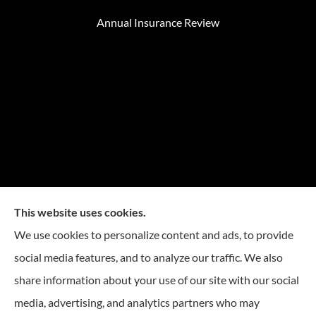
Annual Insurance Review
This website uses cookies.
We use cookies to personalize content and ads, to provide
social media features, and to analyze our traffic. We also
Mike Embree Insurance provides auto, home, and
share information about your use of our site with our social
business Insurance to all of North Carolina, including
media, advertising, and analytics partners who may
Durham, Chapel Hill, Raleigh, Greensboro, Winston