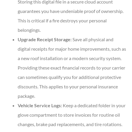
Storing this digital file in a secure cloud account
guarantees you have undeniable proof of ownership.
This is critical if a fire destroys your personal
belongings.
Upgrade Receipt Storage:
Save all physical and
digital receipts for major home improvements, such as
a new roof installation or a modern security system.
Providing these exact financial records to your carrier
can sometimes qualify you for additional protective
discounts. This applies to your personal insurance
package.
Vehicle Service Logs:
Keep a dedicated folder in your
glove compartment to store invoices for routine oil
changes, brake pad replacements, and tire rotations.