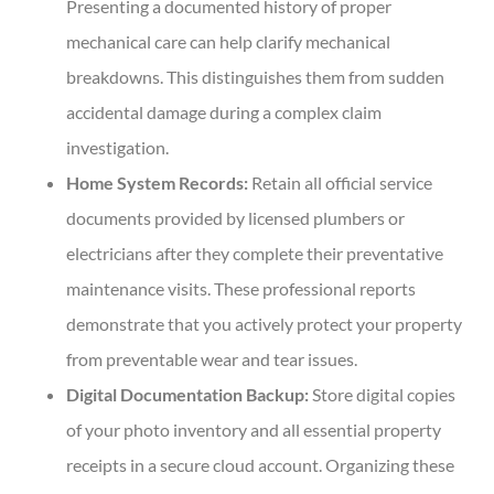
Presenting a documented history of proper
mechanical care can help clarify mechanical
breakdowns. This distinguishes them from sudden
accidental damage during a complex claim
investigation.
Home System Records:
Retain all official service
documents provided by licensed plumbers or
electricians after they complete their preventative
maintenance visits. These professional reports
demonstrate that you actively protect your property
from preventable wear and tear issues.
Digital Documentation Backup:
Store digital copies
of your photo inventory and all essential property
receipts in a secure cloud account. Organizing these