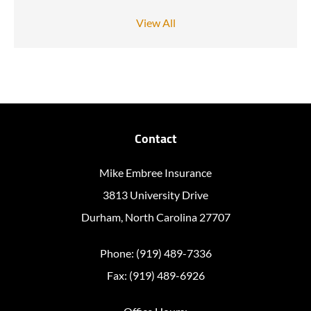
View All
Contact
Mike Embree Insurance
3813 University Drive
Durham, North Carolina 27707
Phone: (919) 489-7336
Fax: (919) 489-6926