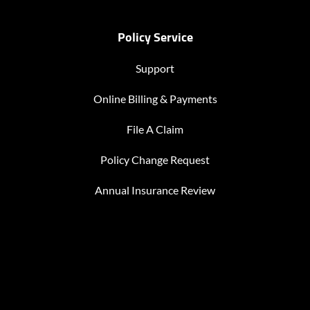
Policy Service
Support
Online Billing & Payments
File A Claim
Policy Change Request
Annual Insurance Review