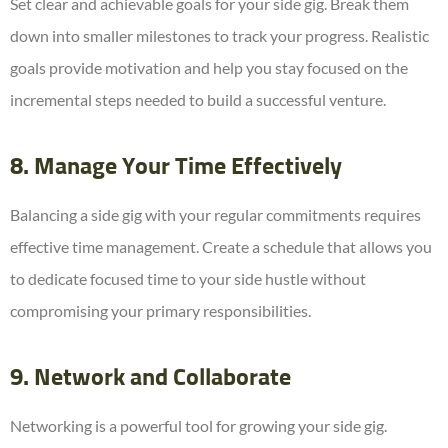
Set clear and achievable goals for your side gig. Break them
down into smaller milestones to track your progress. Realistic
goals provide motivation and help you stay focused on the
incremental steps needed to build a successful venture.
8. Manage Your Time Effectively
Balancing a side gig with your regular commitments requires
effective time management. Create a schedule that allows you
to dedicate focused time to your side hustle without
compromising your primary responsibilities.
9. Network and Collaborate
Networking is a powerful tool for growing your side gig.