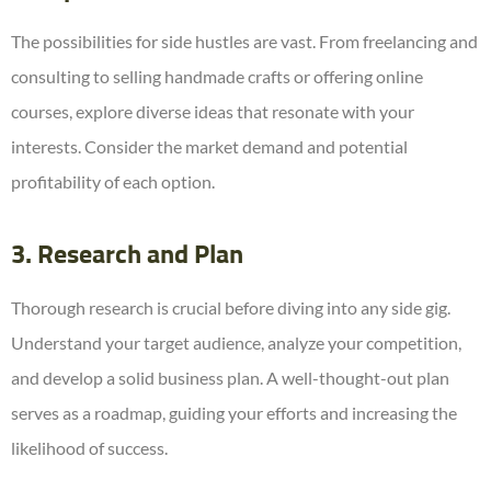
The possibilities for side hustles are vast. From freelancing and
consulting to selling handmade crafts or offering online
courses, explore diverse ideas that resonate with your
interests. Consider the market demand and potential
profitability of each option.
3. Research and Plan
Thorough research is crucial before diving into any side gig.
Understand your target audience, analyze your competition,
and develop a solid business plan. A well-thought-out plan
serves as a roadmap, guiding your efforts and increasing the
likelihood of success.