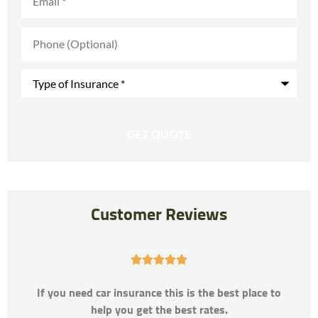
Phone
(Optional)
Type
of
Insurance
*
Customer Reviews





If you need car insurance this is the best place to
help you get the best rates.