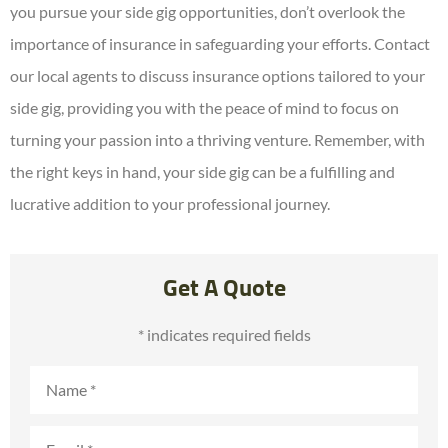
you pursue your side gig opportunities, don’t overlook the
importance of insurance in safeguarding your efforts. Contact
our local agents to discuss insurance options tailored to your
side gig, providing you with the peace of mind to focus on
turning your passion into a thriving venture. Remember, with
the right keys in hand, your side gig can be a fulfilling and
lucrative addition to your professional journey.
Get A Quote
* indicates required fields
Name
*
Email
*