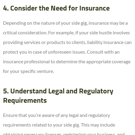
4. Consider the Need for Insurance
Depending on the nature of your side gig, insurance may be a
critical consideration. For example, if your side hustle involves
providing services or products to clients, liability insurance can
protect you in case of unforeseen issues. Consult with an
insurance professional to determine the appropriate coverage
for your specific venture.
5. Understand Legal and Regulatory
Requirements
Ensure that you’re aware of any legal and regulatory
requirements related to your side gig. This may include
obtaining necessary licenses, registering your business, and