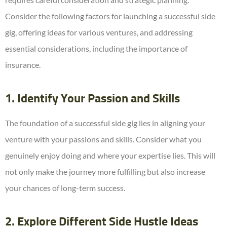
Consider the following factors for launching a successful side
gig, offering ideas for various ventures, and addressing
essential considerations, including the importance of
insurance.
1. Identify Your Passion and Skills
The foundation of a successful side gig lies in aligning your
venture with your passions and skills. Consider what you
genuinely enjoy doing and where your expertise lies. This will
not only make the journey more fulfilling but also increase
your chances of long-term success.
2. Explore Different Side Hustle Ideas