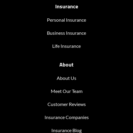
Insurance
Personal Insurance
Business Insurance
Life Insurance
About
About Us
Meet Our Team
Customer Reviews
Insurance Companies
Insurance Blog