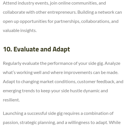
Attend industry events, join online communities, and
collaborate with other entrepreneurs. Building a network can
open up opportunities for partnerships, collaborations, and
valuable insights.
10. Evaluate and Adapt
Regularly evaluate the performance of your side gig. Analyze
what’s working well and where improvements can be made.
Adapt to changing market conditions, customer feedback, and
emerging trends to keep your side hustle dynamic and
resilient.
Launching a successful side gig requires a combination of
passion, strategic planning, and a willingness to adapt. While