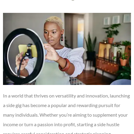
In a world that thrives on versatility and innovation, launching
a side gig has become a popular and rewarding pursuit for
many individuals. Whether you’re aiming to supplement your
income or turn a passion into profit, starting a side hustle
requires careful consideration and strategic planning.