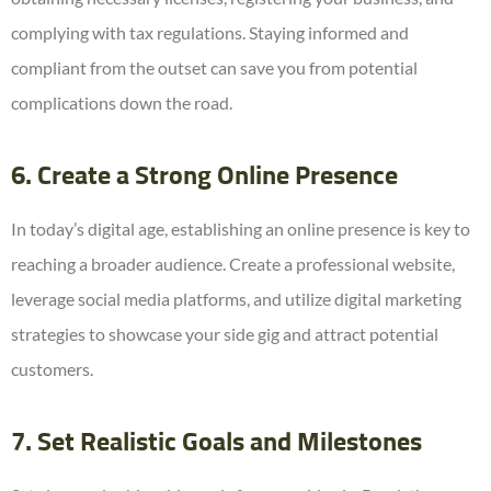
complying with tax regulations. Staying informed and
compliant from the outset can save you from potential
complications down the road.
6. Create a Strong Online Presence
In today’s digital age, establishing an online presence is key to
reaching a broader audience. Create a professional website,
leverage social media platforms, and utilize digital marketing
strategies to showcase your side gig and attract potential
customers.
7. Set Realistic Goals and Milestones