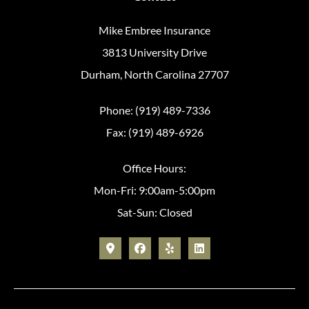
Mike Embree Insurance
3813 University Drive
Durham, North Carolina 27707
Phone: (919) 489-7336
Fax: (919) 489-6926
Office Hours:
Mon-Fri: 9:00am-5:00pm
Sat-Sun: Closed