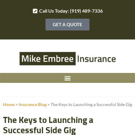
Call Us Today: (919) 489-7336
GET A QUOTE
Home
>
Insurance Blog
>
The Keys to Launching a Successful Side Gig
The Keys to Launching a
Successful Side Gig