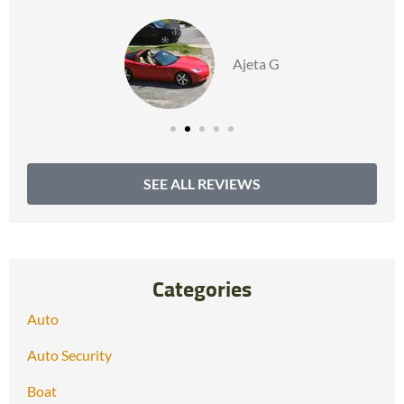
Ajeta G
SEE ALL REVIEWS
Categories
Auto
Auto Security
Boat