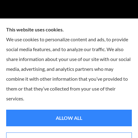
This website uses cookies.
We use cookies to personalize content and ads, to provide
social media features, and to analyze our traffic. We also
Mike Embree Insurance provides auto, home, and
share information about your use of our site with our social
business Insurance to all of North Carolina, including
media, advertising, and analytics partners who may
Durham, Chapel Hill, Raleigh, Greensboro, Winston
combine it with other information that you’ve provided to
Salem, Cary, Mebane, Morrisville, Burlington, and
them or that they’ve collected from your use of their
Charlotte.
services.
© Copyright 2026, Mike Embree Insurance
|
Privacy Statement
|
Accessibility
ALLOW ALL
Statement
|
Login