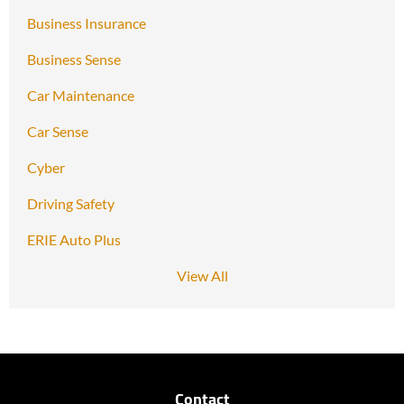
Business Insurance
Business Sense
Car Maintenance
Car Sense
Cyber
Driving Safety
ERIE Auto Plus
View All
Contact