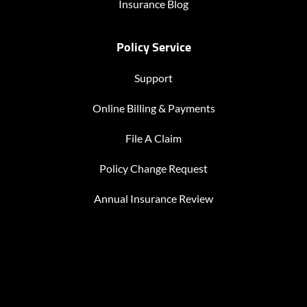
Insurance Blog
Policy Service
Support
Online Billing & Payments
File A Claim
Policy Change Request
Annual Insurance Review