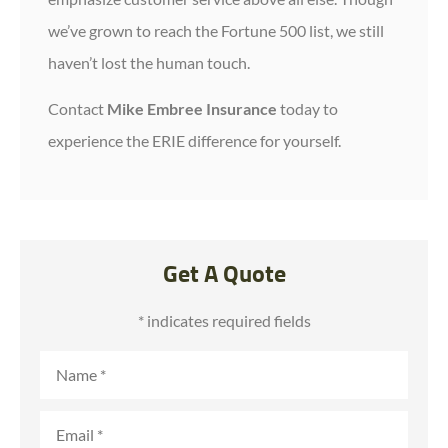
we’ve grown to reach the Fortune 500 list, we still
haven’t lost the human touch.
Contact
Mike Embree Insurance
today to
experience the ERIE difference for yourself.
Get A Quote
* indicates required fields
Name
*
Email
*