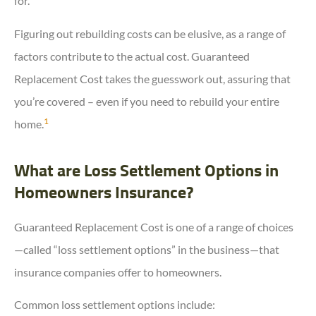
for.
Figuring out rebuilding costs can be elusive, as a range of
factors contribute to the actual cost. Guaranteed
Replacement Cost takes the guesswork out, assuring that
you’re covered – even if you need to rebuild your entire
1
home.
What are Loss Settlement Options in
Homeowners Insurance?
Guaranteed Replacement Cost is one of a range of choices
—called “loss settlement options” in the business—that
insurance companies offer to homeowners.
Common loss settlement options include: