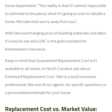
home department. “The reality is that it’s almost impossible
to estimate to the penny what it’s going to cost to rebuild a
home. We take that worry away from you.”
With the everchanging price of building materials and labor,
it’s easy to see why GRC is the gold standard for
homeowners insurance.
Keep in mind that Guaranteed Replacement Cost isn’t
available in all states. In North Carolina, ask about
Enhanced Replacement Cost. Talk to a local insurance
professional, like one of our agents, for specific questions or
a personalized estimate for your home.
Replacement Cost vs. Market Value: