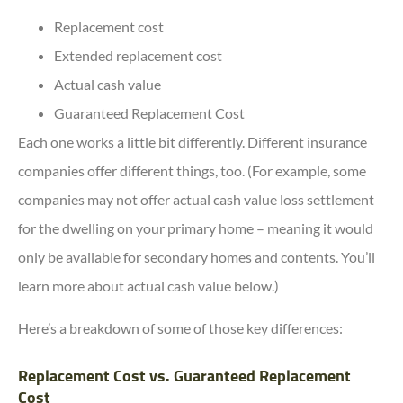
Replacement cost
Extended replacement cost
Actual cash value
Guaranteed Replacement Cost
Each one works a little bit differently. Different insurance
companies offer different things, too. (For example, some
companies may not offer actual cash value loss settlement
for the dwelling on your primary home – meaning it would
only be available for secondary homes and contents. You’ll
learn more about actual cash value below.)
Here’s a breakdown of some of those key differences:
Replacement Cost vs. Guaranteed Replacement
Cost