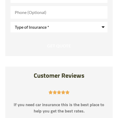
Phone
(Optional)
Type
of
Insurance
*
Customer Reviews





If you need car insurance this is the best place to
help you get the best rates.