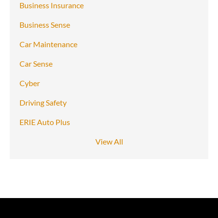
Business Insurance
Business Sense
Car Maintenance
Car Sense
Cyber
Driving Safety
ERIE Auto Plus
View All