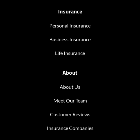
Insurance
Personal Insurance
Business Insurance
Life Insurance
About
About Us
Meet Our Team
Customer Reviews
Insurance Companies