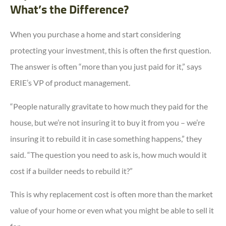
What’s the Difference?
When you purchase a home and start considering
protecting your investment, this is often the first question.
The answer is often “more than you just paid for it,” says
ERIE’s VP of product management.
“People naturally gravitate to how much they paid for the
house, but we’re not insuring it to buy it from you – we’re
insuring it to rebuild it in case something happens,” they
said. “The question you need to ask is, how much would it
cost if a builder needs to rebuild it?”
This is why replacement cost is often more than the market
value of your home or even what you might be able to sell it