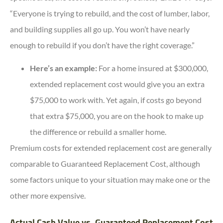
“Everyone is trying to rebuild, and the cost of lumber, labor,
and building supplies all go up. You won’t have nearly
enough to rebuild if you don’t have the right coverage.”
Here’s an example:
For a home insured at $300,000,
extended replacement cost would give you an extra
$75,000 to work with. Yet again, if costs go beyond
that extra $75,000, you are on the hook to make up
the difference or rebuild a smaller home.
Premium costs for extended replacement cost are generally
comparable to Guaranteed Replacement Cost, although
some factors unique to your situation may make one or the
other more expensive.
Actual Cash Value vs. Guaranteed Replacement Cost