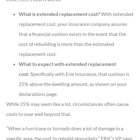
What is extended replacement cost?
With extended
replacement cost, your insurance company assures
that a financial cushion exists in the event that the
cost of rebuilding is more than the estimated
replacement cost.
What to expect with extended replacement
cost:
Specifically with Erie Insurance, that cushion is
25% above the dwelling amount, as shown on your
declarations page.
While 25% may seem like a lot, circumstances often cause
costs to soar well beyond that.
“When a hurricane or tornado does a lot of damage in a
specific area, the cost to rebuild skyrockets,” ERIE’s VP says.