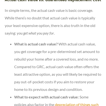
In simple terms, the actual cash value is basic coverage.
While there’s no doubt that actual cash value is typically
your least expensive option, there is also truth in the old
saying:
you get what you pay for
.
What is actual cash value?
With actual cash value,
you get coverage for a pre-determined set amount to
rebuild your home after a covered loss, and no more.
Compared to GRC, actual cash value often offers the
least attractive option, as you will likely be required to
pay out-of-pocket costs if you aim to restore your
home to its previous design and condition.
What to expect with actual cash value:
Some
policies also factor in the
depreciation of things such