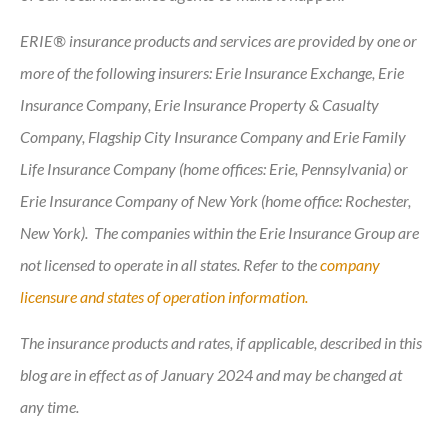
ERIE® insurance products and services are provided by one or
more of the following insurers: Erie Insurance Exchange, Erie
Insurance Company, Erie Insurance Property & Casualty
Company, Flagship City Insurance Company and Erie Family
Life Insurance Company (home offices: Erie, Pennsylvania) or
Erie Insurance Company of New York (home office: Rochester,
New York). The companies within the Erie Insurance Group are
not licensed to operate in all states. Refer to the
company
licensure and states of operation information.
The insurance products and rates, if applicable, described in this
blog are in effect as of January 2024 and may be changed at
any time.