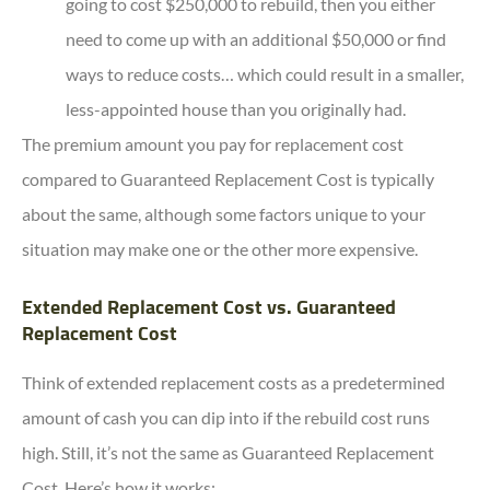
going to cost $250,000 to rebuild, then you either
need to come up with an additional $50,000 or find
ways to reduce costs… which could result in a smaller,
less-appointed house than you originally had.
The premium amount you pay for replacement cost
compared to Guaranteed Replacement Cost is typically
about the same, although some factors unique to your
situation may make one or the other more expensive.
Extended Replacement Cost vs. Guaranteed
Replacement Cost
Think of extended replacement costs as a predetermined
amount of cash you can dip into if the rebuild cost runs
high. Still, it’s not the same as Guaranteed Replacement
Cost. Here’s how it works: