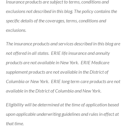
Insurance products are subject to terms, conditions and
exclusions not described in this blog. The policy contains the
specific details of the coverages, terms, conditions and
exclusions.
The insurance products and services described in this blog are
not offered in all states. ERIE life insurance and annuity
products are not available in New York. ERIE Medicare
supplement products are not available in the District of
Columbia or New York. ERIE long term care products are not
available in the District of Columbia and New York.
Eligibility will be determined at the time of application based
upon applicable underwriting guidelines and rules in effect at
that time.