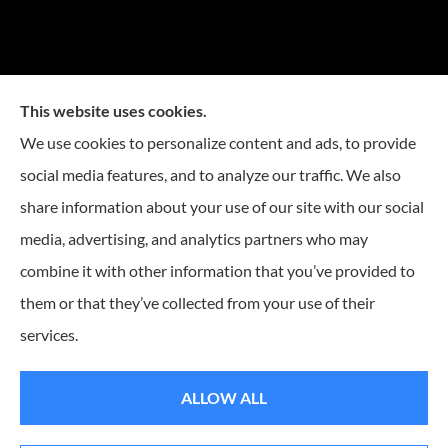
This website uses cookies.
We use cookies to personalize content and ads, to provide
social media features, and to analyze our traffic. We also
Mike Embree Insurance provides auto, home, and
share information about your use of our site with our social
business Insurance to all of North Carolina, including
media, advertising, and analytics partners who may
Durham, Chapel Hill, Raleigh, Greensboro, Winston
combine it with other information that you’ve provided to
Salem, Cary, Mebane, Morrisville, Burlington, and
them or that they’ve collected from your use of their
Charlotte.
services.
© Copyright 2026, Mike Embree Insurance
|
Privacy Statement
|
Accessibility
ALLOW ALL
Statement
|
Login