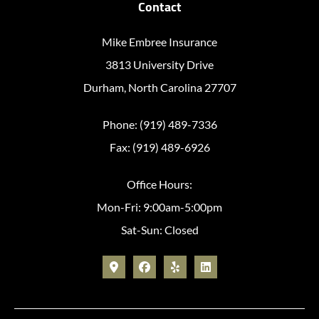
Contact
Mike Embree Insurance
3813 University Drive
Durham, North Carolina 27707
Phone: (919) 489-7336
Fax: (919) 489-6926
Office Hours:
Mon-Fri: 9:00am-5:00pm
Sat-Sun: Closed