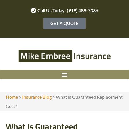
Call Us Today: (919) 489-7336
GET A QUOTE
Home
>
Insurance Blog
>
What is Guaranteed Replacement
Cost?
What is Guaranteed