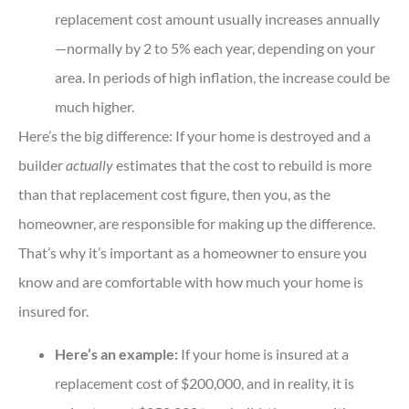
replacement cost amount usually increases annually
—normally by 2 to 5% each year, depending on your
area. In periods of high inflation, the increase could be
much higher.
Here’s the big difference: If your home is destroyed and a
builder
actually
estimates that the cost to rebuild is more
than that replacement cost figure, then you, as the
homeowner, are responsible for making up the difference.
That’s why it’s important as a homeowner to ensure you
know and are comfortable with how much your home is
insured for.
Here’s an example:
If your home is insured at a
replacement cost of $200,000, and in reality, it is