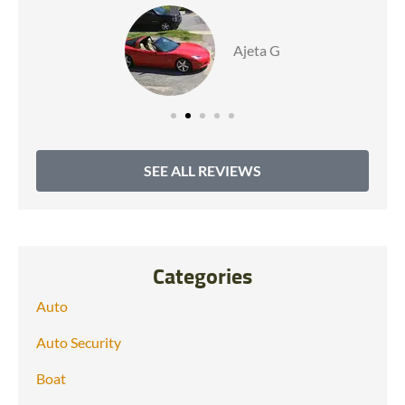
Ajeta G
SEE ALL REVIEWS
Categories
Auto
Auto Security
Boat