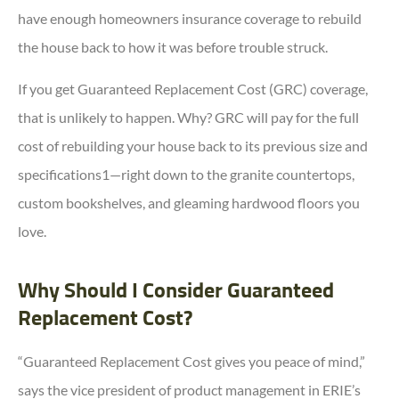
have enough homeowners insurance coverage to rebuild
the house back to how it was before trouble struck.
If you get Guaranteed Replacement Cost (GRC) coverage,
that is unlikely to happen. Why? GRC will pay for the full
cost of rebuilding your house back to its previous size and
specifications1—right down to the granite countertops,
custom bookshelves, and gleaming hardwood floors you
love.
Why Should I Consider Guaranteed
Replacement Cost?
“Guaranteed Replacement Cost gives you peace of mind,”
says the vice president of product management in ERIE’s