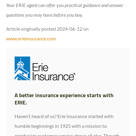
Your ERIE agent can offer you practical guidance and answer
questions you may have before you buy.
Article originally posted
2024-06-12
on
www.erieinsurance.com
A better insurance experience starts with
ERIE.
Haven’t heard of us? Erie Insurance started with
humble beginnings in 1925 with a mission to
emphasize customer service above all else. Though