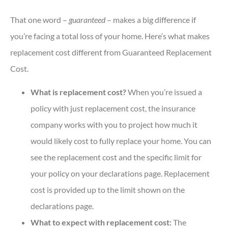
That one word –
guaranteed
– makes a big difference if
you’re facing a total loss of your home. Here’s what makes
replacement cost different from Guaranteed Replacement
Cost.
What is replacement cost?
When you’re issued a
policy with just replacement cost, the insurance
company works with you to project how much it
would likely cost to fully replace your home. You can
see the replacement cost and the specific limit for
your policy on your declarations page. Replacement
cost is provided up to the limit shown on the
declarations page.
What to expect with replacement cost:
The