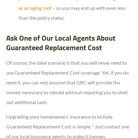
as an aging roof
– so you may end up with even less
than the policy states.
Ask One of Our Local Agents About
Guaranteed Replacement Cost
Of course, the ideal scenario is that you will never need to
use Guaranteed Replacement Cost coverage. Yet, if you do
need it, you can rest assured that GRC will provide the
money necessary to rebuild without requiring you to shell
out additional cash.
Upgrading your homeowners’ insurance to include
1
Guaranteed Replacement Cost is simple.
Just contact one
of our local insurance agents to make it happen.