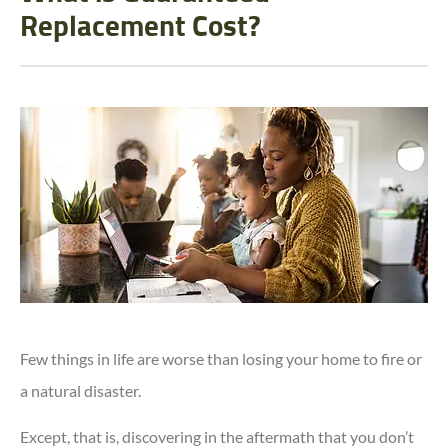
Replacement Cost?
Few things in life are worse than losing your home to fire or
a natural disaster.
Except, that is, discovering in the aftermath that you don’t