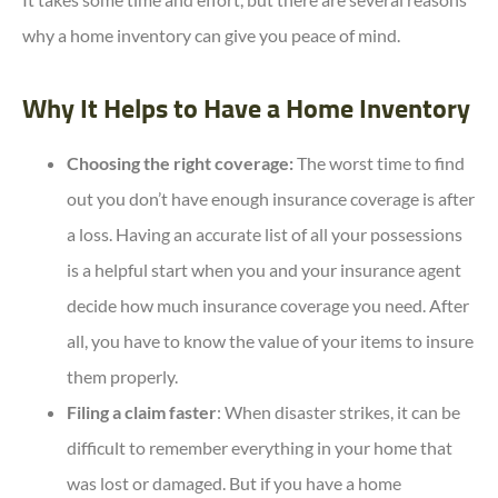
why a home inventory can give you peace of mind.
Why It Helps to Have a Home Inventory
Choosing the right coverage:
The worst time to find
out you don’t have enough insurance coverage is after
a loss. Having an accurate list of all your possessions
is a helpful start when you and your insurance agent
decide how much insurance coverage you need. After
all, you have to know the value of your items to insure
them properly.
Filing a claim faster
: When disaster strikes, it can be
difficult to remember everything in your home that
was lost or damaged. But if you have a home