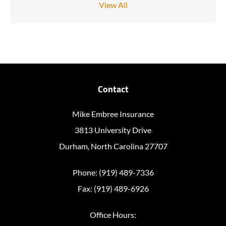
View All
Contact
Mike Embree Insurance
3813 University Drive
Durham, North Carolina 27707
Phone: (919) 489-7336
Fax: (919) 489-6926
Office Hours: