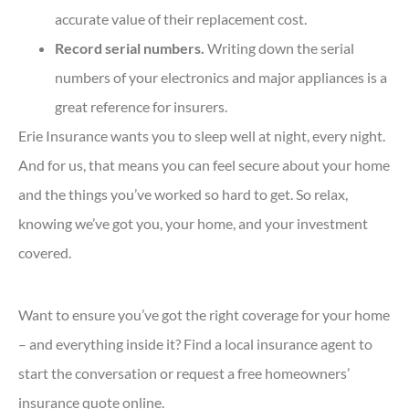
accurate value of their replacement cost.
Record serial numbers.
Writing down the serial
numbers of your electronics and major appliances is a
great reference for insurers.
Erie Insurance wants you to sleep well at night, every night.
And for us, that means you can feel secure about your home
and the things you’ve worked so hard to get. So relax,
knowing we’ve got you, your home, and your investment
covered.
Want to ensure you’ve got the right coverage for your home
– and everything inside it? Find a local insurance agent to
start the conversation or request a free homeowners’
insurance quote online.