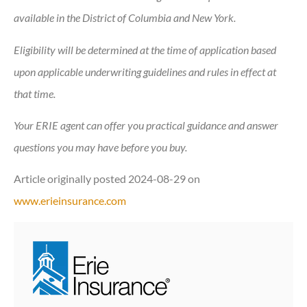
available in the District of Columbia and New York.
Eligibility will be determined at the time of application based
upon applicable underwriting guidelines and rules in effect at
that time.
Your ERIE agent can offer you practical guidance and answer
questions you may have before you buy.
Article originally posted
2024-08-29
on
www.erieinsurance.com