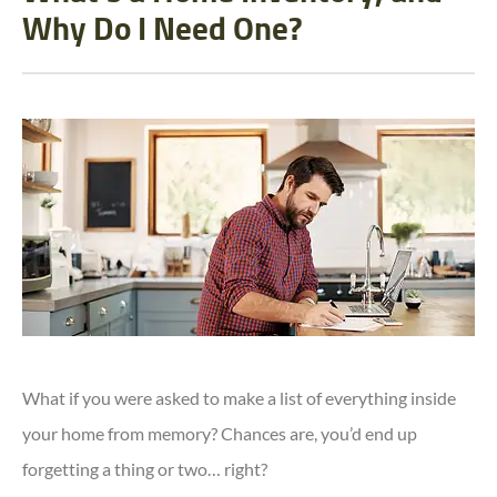
Why Do I Need One?
What if you were asked to make a list of everything inside
your home from memory? Chances are, you’d end up
forgetting a thing or two… right?