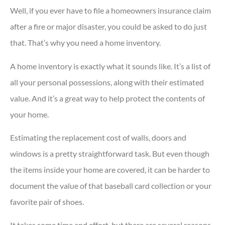
Well, if you ever have to file a homeowners insurance claim
after a fire or major disaster, you could be asked to do just
that. That’s why you need a home inventory.
A home inventory is exactly what it sounds like. It’s a list of
all your personal possessions, along with their estimated
value. And it’s a great way to help protect the contents of
your home.
Estimating the replacement cost of walls, doors and
windows is a pretty straightforward task. But even though
the items inside your home are covered, it can be harder to
document the value of that baseball card collection or your
favorite pair of shoes.
It takes some time and effort, but there are several reasons