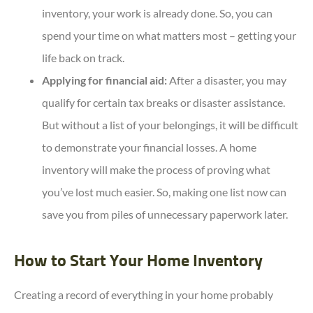
inventory, your work is already done. So, you can
spend your time on what matters most – getting your
life back on track.
Applying for financial aid:
After a disaster, you may
qualify for certain tax breaks or disaster assistance.
But without a list of your belongings, it will be difficult
to demonstrate your financial losses. A home
inventory will make the process of proving what
you’ve lost much easier. So, making one list now can
save you from piles of unnecessary paperwork later.
How to Start Your Home Inventory
Creating a record of everything in your home probably