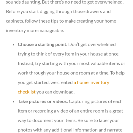
sounds daunting. But there’s no need to get overwhelmed.
Before you start digging through those drawers and
cabinets, follow these tips to make creating your home
inventory more manageable:
Choose a starting point.
Don’t get overwhelmed
trying to think of every item in your house at once.
Instead, try starting with your most valuable items or
work through your house one room at a time. To help
you get started, we created
a home inventory
checklist
you can download.
Take pictures or videos.
Capturing pictures of each
item or recording a video of an entire room is a great
way to document your items. Be sure to label your
photos with any additional information and narrate