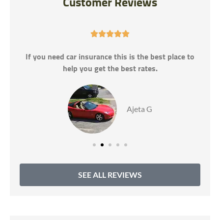
Customer Reviews





If you need car insurance this is the best place to
help you get the best rates.
Ajeta G
SEE ALL REVIEWS