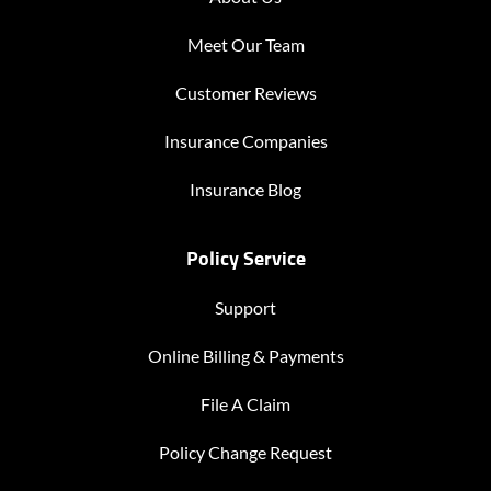
Meet Our Team
Customer Reviews
Insurance Companies
Insurance Blog
Policy Service
Support
Online Billing & Payments
File A Claim
Policy Change Request