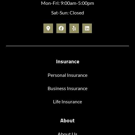
Mon-Fri: 9:00am-5:00pm
Sat-Sun: Closed
Insurance
Personal Insurance
Business Insurance
Life Insurance
About
About Us