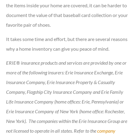
the items inside your home are covered, it can be harder to
document the value of that baseball card collection or your
favorite pair of shoes.
It takes some time and effort, but there are several reasons
why a home inventory can give you peace of mind.
ERIE® insurance products and services are provided by one or
more of the following insurers: Erie Insurance Exchange, Erie
Insurance Company, Erie Insurance Property & Casualty
Company, Flagship City Insurance Company and Erie Family
Life Insurance Company (home offices: Erie, Pennsylvania) or
Erie Insurance Company of New York (home office: Rochester,
New York). The companies within the Erie Insurance Group are
not licensed to operate in all states. Refer to the
company