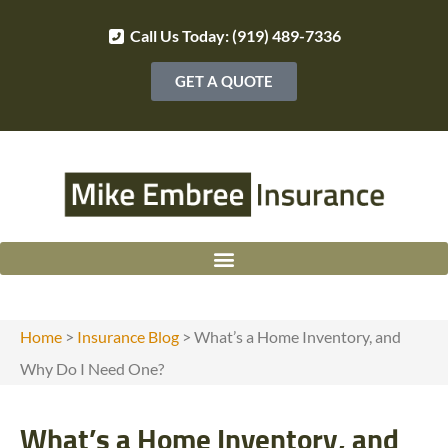
Call Us Today: (919) 489-7336
GET A QUOTE
Home
>
Insurance Blog
>
What’s a Home Inventory, and
Why Do I Need One?
What’s a Home Inventory, and