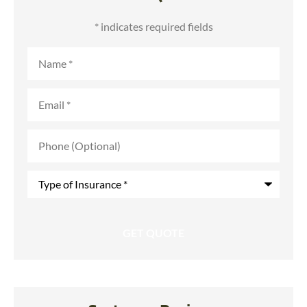
* indicates required fields
Name
*
Email
*
Phone
(Optional)
Type
of
Insurance
*