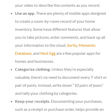
your video to describe the contents as you record.
Use an app.
There are plenty of mobile apps designed
to create a room-by-room record of your home
inventory. Some have different features that allow
you to take pictures, enter comments, and back up all
your information to the cloud.
Sortly
,
Memento
Database
, and
Nest Egg
are a few popular apps for
homes and businesses.
Categorize clothing.
Unless they’re especially
valuable, there’s no need to document every T-shirt or
pair of pants. Instead, write down “10 pairs of jeans”
and tally your clothing by categories.
Keep your receipts.
Documenting your purchases,
such as a receipt or purchase order, helps provide an