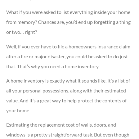
What if you were asked to list everything inside your home
from memory? Chances are, you’d end up forgetting a thing
or two… right?
Well, if you ever have to file a homeowners insurance claim
after a fire or major disaster, you could be asked to do just
that. That’s why you need a home inventory.
A home inventory is exactly what it sounds like. It’s a list of
all your personal possessions, along with their estimated
value. And it’s a great way to help protect the contents of
your home.
Estimating the replacement cost of walls, doors, and
windows is a pretty straightforward task. But even though