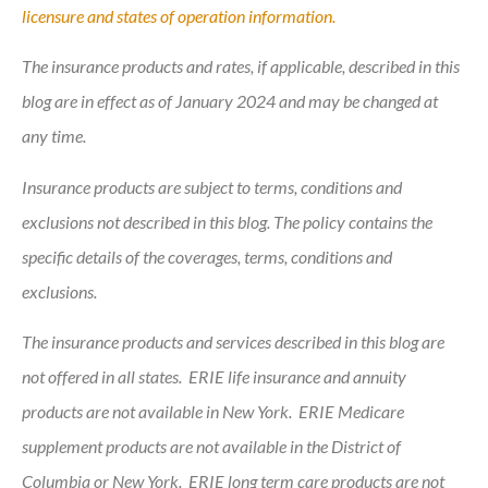
licensure and states of operation information.
The insurance products and rates, if applicable, described in this
blog are in effect as of January 2024 and may be changed at
any time.
Insurance products are subject to terms, conditions and
exclusions not described in this blog. The policy contains the
specific details of the coverages, terms, conditions and
exclusions.
The insurance products and services described in this blog are
not offered in all states. ERIE life insurance and annuity
products are not available in New York. ERIE Medicare
supplement products are not available in the District of
Columbia or New York. ERIE long term care products are not