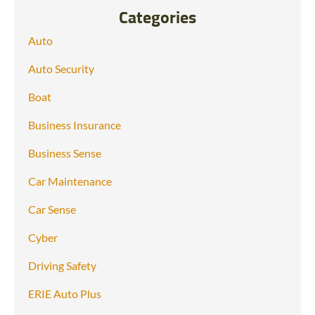
Categories
Auto
Auto Security
Boat
Business Insurance
Business Sense
Car Maintenance
Car Sense
Cyber
Driving Safety
ERIE Auto Plus