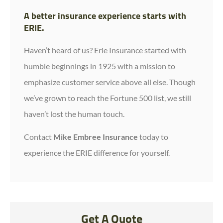
A better insurance experience starts with
ERIE.
Haven’t heard of us? Erie Insurance started with
humble beginnings in 1925 with a mission to
emphasize customer service above all else. Though
we’ve grown to reach the Fortune 500 list, we still
haven’t lost the human touch.
Contact
Mike Embree Insurance
today to
experience the ERIE difference for yourself.
Get A Quote