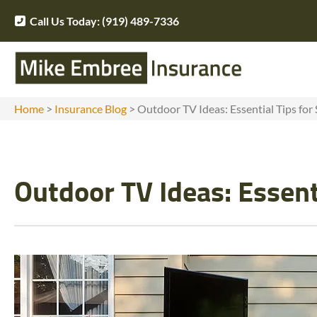
Call Us Today: (919) 489-7336
Home
>
Insurance Blog
>
Outdoor TV Ideas: Essential Tips for 
Outdoor TV Ideas: Essenti