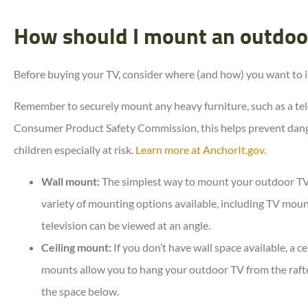
How should I mount an outdoo
Before buying your TV, consider where (and how) you want to ins
Remember to securely mount any heavy furniture, such as a tele
Consumer Product Safety Commission, this helps prevent dang
children especially at risk.
Learn more at AnchorIt.gov.
Wall mount:
The simplest way to mount your outdoor TV i
variety of mounting options available, including TV mounts
television can be viewed at an angle.
Ceiling mount:
If you don’t have wall space available, a ce
mounts allow you to hang your outdoor TV from the rafter
the space below.