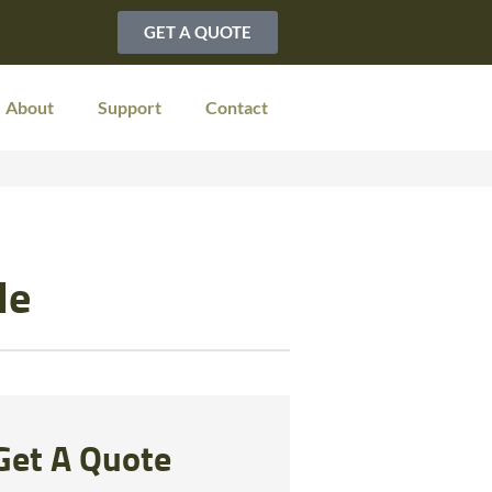
GET A QUOTE
About
Support
Contact
le
Get A Quote