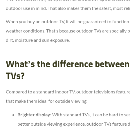
outdoor use in mind. That also makes them the safest, most rel
When you buy an outdoor TV, it will be guaranteed to function
weather conditions. That’s because outdoor TVs are specially bu
dirt, moisture and sun exposure.
What’s the difference between
TVs?
Compared to a standard indoor TV, outdoor televisions feature
that make them ideal for outside viewing.
Brighter display:
With standard TVs, it can be hard to see 
better outside viewing experience, outdoor TVs feature di