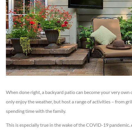
When done right, a backyard patio can become your very own out
only enjoy the weather, but host a range of activities – from gri
spending time with the family.
This is especially true in the wake of the COVID-19 pandemic. 