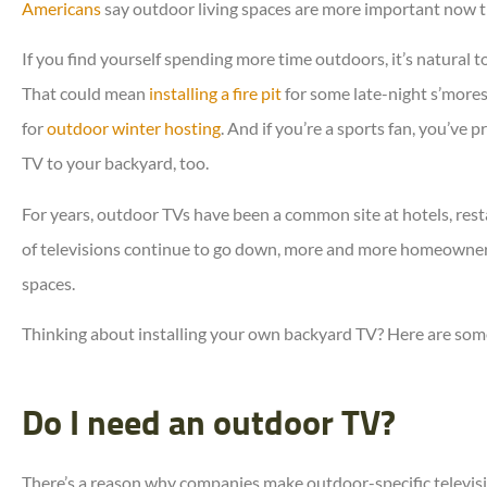
Americans
say outdoor living spaces are more important now t
If you find yourself spending more time outdoors, it’s natural
That could mean
installing a fire pit
for some late-night s’more





for
outdoor winter hosting
. And if you’re a sports fan, you’ve
Erie is lucky to have her.
TV to your backyard, too.
For years, outdoor TVs have been a common site at hotels, rest
Denise R
of televisions continue to go down, more and more homeowner
spaces.
Thinking about installing your own backyard TV? Here are som
Do I need an outdoor TV?
There’s a reason why companies make outdoor-specific televisi