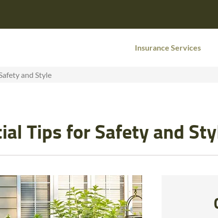
Insurance Services
Safety and Style
al Tips for Safety and Sty