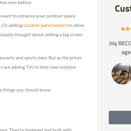
han ever before.
Cus
 to want to enhance your outdoor space.
s. Or adding
outdoor patio heaters
to allow





 probably thought about adding a big screen
Highly RECOMMEND this
If you 
agency!!
the be
aurants and sports bars. But as the prices
s are adding TVs to their own outdoor
Allie Q
e things you should know.
ons. They’re designed and built with