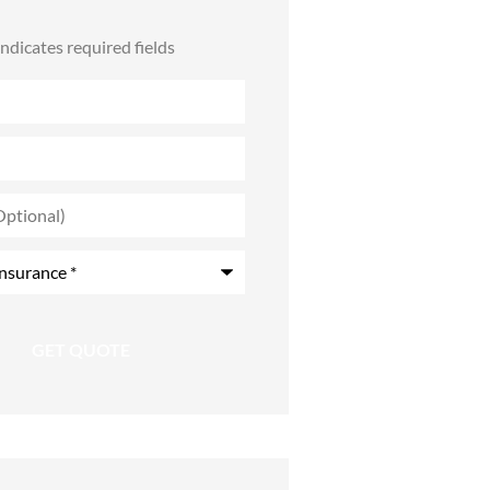
 indicates required fields