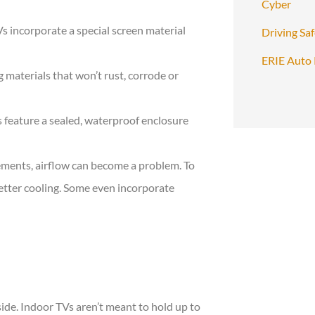
Cyber
s incorporate a special screen material
Driving Sa
ERIE Auto 
 materials that won’t rust, corrode or
 feature a sealed, waterproof enclosure
lements, airflow can become a problem. To
etter cooling. Some even incorporate
?
side. Indoor TVs aren’t meant to hold up to