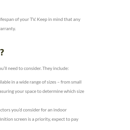
 lifespan of your TV. Keep in mind that any
arranty.
?
’ll need to consider. They include:
lable in a wide range of sizes – from small
asuring your space to determine which size
ctors you’d consider for an indoor
inition screen is a priority, expect to pay