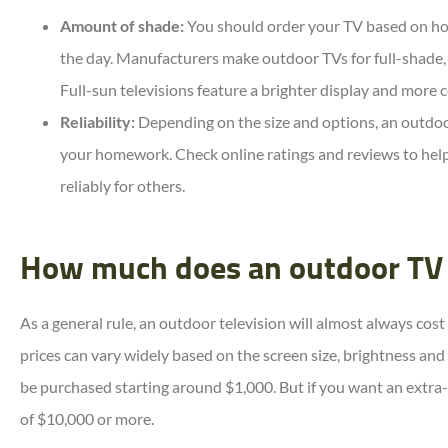
Amount of shade:
You should order your TV based on ho
the day. Manufacturers make outdoor TVs for full-shade,
Full-sun televisions feature a brighter display and more 
Reliability:
Depending on the size and options, an outdoor
your homework. Check online ratings and reviews to hel
reliably for others.
How much does an outdoor TV 
As a general rule, an outdoor television will almost always cos
prices can vary widely based on the screen size, brightness and
be purchased starting around $1,000. But if you want an extra-
of $10,000 or more.