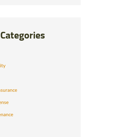
Categories
ity
nsurance
ense
enance