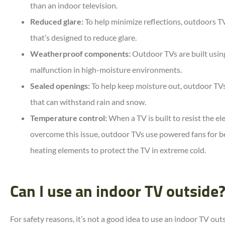
than an indoor television.
Reduced glare:
To help minimize reflections, outdoors TV
that’s designed to reduce glare.
Weatherproof components:
Outdoor TVs are built using
malfunction in high-moisture environments.
Sealed openings:
To help keep moisture out, outdoor TVs
that can withstand rain and snow.
Temperature control:
When a TV is built to resist the e
overcome this issue, outdoor TVs use powered fans for b
heating elements to protect the TV in extreme cold.
Can I use an indoor TV outside
For safety reasons, it’s not a good idea to use an indoor TV out