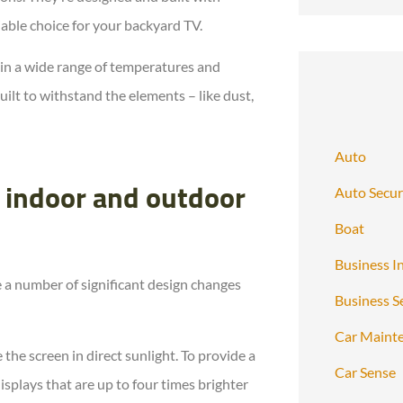
iable choice for your backyard TV.
 in a wide range of temperatures and
ilt to withstand the elements – like dust,
Auto
Auto Secur
 indoor and outdoor
Boat
Business I
 a number of significant design changes
Business S
Car Maint
the screen in direct sunlight. To provide a
Car Sense
splays that are up to four times brighter