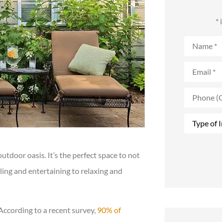
*
Name
*
Email
*
Phone
(Optional)
Type
of
Insurance
*
door oasis. It’s the perfect space to not
lling and entertaining to relaxing and
According to a recent survey,
90% of