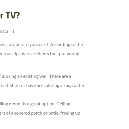
r TV?
tall it.
vision, before you use it. According to the
erous tip-over accidents that put young
s using an existing wall. There are a
 that tilt or have articulating arms, so the
iling mount is a great option. Ceiling
s of a covered porch or patio, freeing up