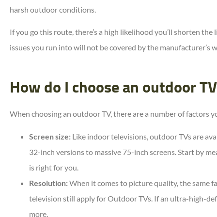
harsh outdoor conditions.
If you go this route, there’s a high likelihood you’ll shorten the
issues you run into will not be covered by the manufacturer’s w
How do I choose an outdoor TV
When choosing an outdoor TV, there are a number of factors you
Screen size:
Like indoor televisions, outdoor TVs are avai
32-inch versions to massive 75-inch screens. Start by me
is right for you.
Resolution:
When it comes to picture quality, the same fa
television still apply for Outdoor TVs. If an ultra-high-def
more.