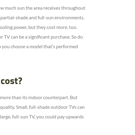
w much sun the area receives throughout
 partial-shade and full-sun environments.
cooling power, but they cost more, too.
 TV can be a significant purchase. So do
p you choose a model that’s performed
cost?
t more than its indoor counterpart. But
 quality. Small, full-shade outdoor TVs can
large, full-sun TV, you could pay upwards