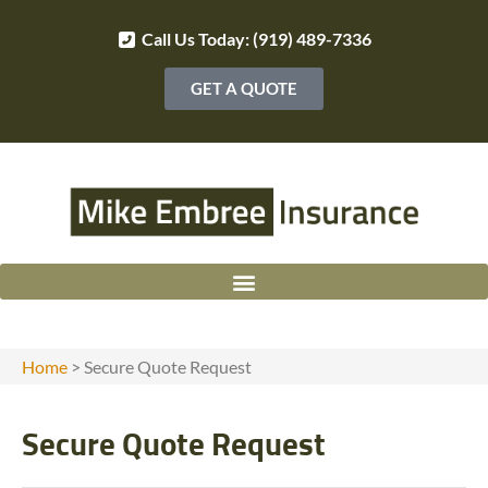
Call Us Today: (919) 489-7336
GET A QUOTE
Home
>
Secure Quote Request
Secure Quote Request