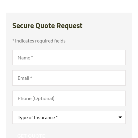
Secure Quote Request
* indicates required fields
Name
*
Email
*
Phone
(Optional)
Type
of
Insurance
*