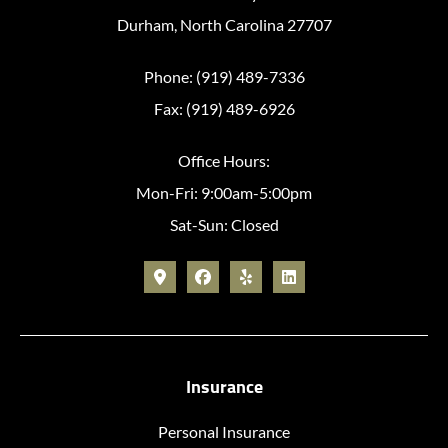
Durham, North Carolina 27707
Phone: (919) 489-7336
Fax: (919) 489-6926
Office Hours:
Mon-Fri: 9:00am-5:00pm
Sat-Sun: Closed
Insurance
Personal Insurance