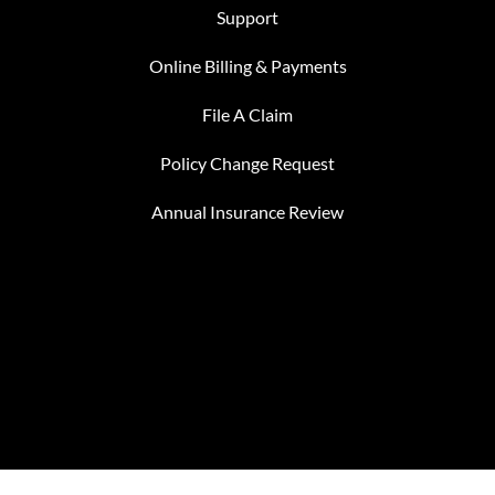
Support
Online Billing & Payments
File A Claim
Policy Change Request
Annual Insurance Review