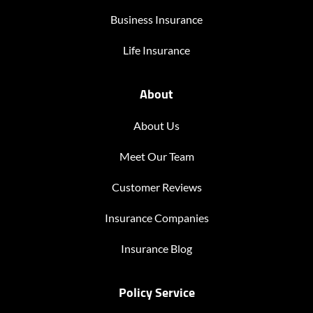
Business Insurance
Life Insurance
About
About Us
Meet Our Team
Customer Reviews
Insurance Companies
Insurance Blog
Policy Service