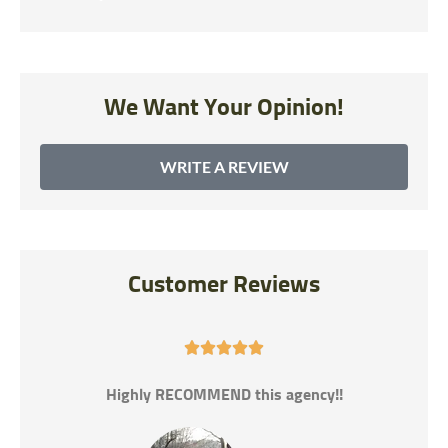
We Want Your Opinion!
WRITE A REVIEW
Customer Reviews





gency!!
If you need car insurance this is the best pl
help you get the best rates.