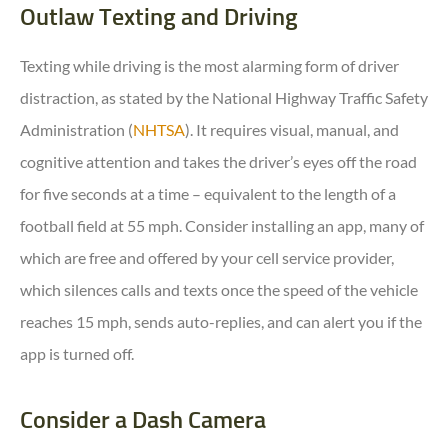
Outlaw Texting and Driving
Texting while driving is the most alarming form of driver
distraction, as stated by the National Highway Traffic Safety
Administration (
NHTSA
). It requires visual, manual, and
cognitive attention and takes the driver’s eyes off the road
for five seconds at a time – equivalent to the length of a
football field at 55 mph. Consider installing an app, many of
which are free and offered by your cell service provider,
which silences calls and texts once the speed of the vehicle
reaches 15 mph, sends auto-replies, and can alert you if the
app is turned off.
Consider a Dash Camera