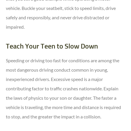
vehicle. Buckle your seatbelt, stick to speed limits, drive
safely and responsibly, and never drive distracted or
impaired.
Teach Your Teen to Slow Down
Speeding or driving too fast for conditions are among the
most dangerous driving conduct common in young,
inexperienced drivers. Excessive speed is a major
contributing factor to traffic crashes nationwide. Explain
the laws of physics to your son or daughter. The faster a
vehicle is traveling, the more time and distance is required
to stop, and the greater the impact in a collision.