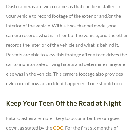
Dash cameras are video cameras that can be installed in
your vehicle to record footage of the exterior and/or the
interior of the vehicle. With a two-channel model, one
camera records what is in front of the vehicle, and the other
records the interior of the vehicle and what is behind it.
Parents are able to view this footage after a teen drives the
car to monitor safe driving habits and determine if anyone
else was in the vehicle. This camera footage also provides
evidence of how an accident happened if one should occur.
Keep Your Teen Off the Road at Night
Fatal crashes are more likely to occur after the sun goes
down, as stated by the
CDC
. For the first six months of