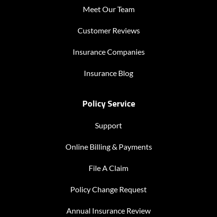
Meet Our Team
Customer Reviews
Insurance Companies
Insurance Blog
Policy Service
Support
Online Billing & Payments
File A Claim
Policy Change Request
Annual Insurance Review