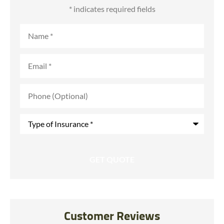
* indicates required fields
Name
*
Email
*
Phone
(Optional)
Type
of
Insurance
*
Customer Reviews