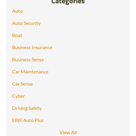
Categories
Auto
Auto Security
Boat
Business Insurance
Business Sense
Car Maintenance
Car Sense
Cyber
Driving Safety
ERIE Auto Plus
View All