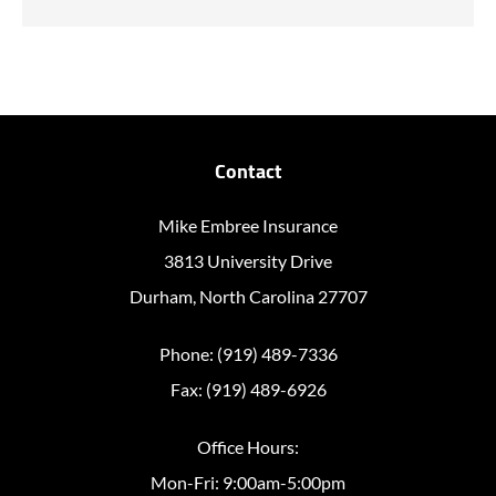
Contact
Mike Embree Insurance
3813 University Drive
Durham, North Carolina 27707
Phone: (919) 489-7336
Fax: (919) 489-6926
Office Hours:
Mon-Fri: 9:00am-5:00pm