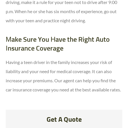
driving, make it a rule for your teen not to drive after 9:00
p.m. When he or she has six months of experience, go out
with your teen and practice night driving.
Make Sure You Have the Right Auto
Insurance Coverage
Having a teen driver in the family increases your risk of
liability and your need for medical coverage. It can also
increase your premiums. Our agent can help you find the
car insurance coverage you need at the best available rates.
Get A Quote