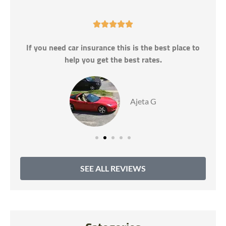





If you need car insurance this is the best place to
help you get the best rates.
Ajeta G
SEE ALL REVIEWS