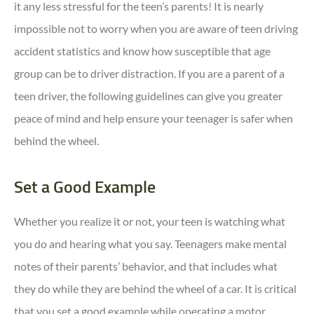
it any less stressful for the teen’s parents! It is nearly
impossible not to worry when you are aware of teen driving
accident statistics and know how susceptible that age
group can be to driver distraction. If you are a parent of a
teen driver, the following guidelines can give you greater
peace of mind and help ensure your teenager is safer when
behind the wheel.
Set a Good Example
Whether you realize it or not, your teen is watching what
you do and hearing what you say. Teenagers make mental
notes of their parents’ behavior, and that includes what
they do while they are behind the wheel of a car. It is critical
that you set a good example while operating a motor