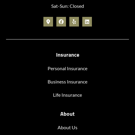
Sat-Sun: Closed
Insurance
Personal Insurance
Business Insurance
Life Insurance
About
About Us