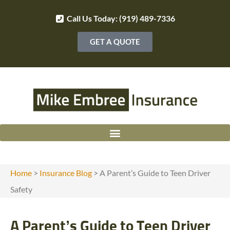
Call Us Today: (919) 489-7336
GET A QUOTE
Home
>
Insurance Blog
>
A Parent’s Guide to Teen Driver
Safety
A Parent’s Guide to Teen Driver