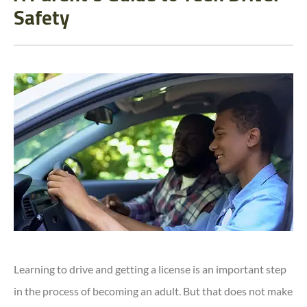
Safety
Learning to drive and getting a license is an important step
in the process of becoming an adult. But that does not make