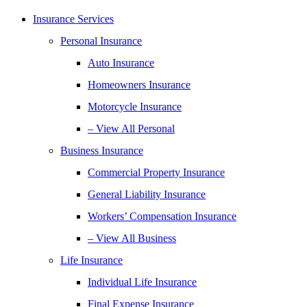
Insurance Services
Personal Insurance
Auto Insurance
Homeowners Insurance
Motorcycle Insurance
– View All Personal
Business Insurance
Commercial Property Insurance
General Liability Insurance
Workers’ Compensation Insurance
– View All Business
Life Insurance
Individual Life Insurance
Final Expense Insurance