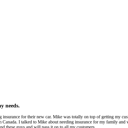
my needs.
insurance for their new car. Mike was totally on top of getting my custo
 Canada. I talked to Mike about needing insurance for my family and wa
d these guys and will pass it on to all my customers.