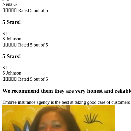
Nena G





Rated 5 out of 5
5 Stars!
SJ
S Johnson





Rated 5 out of 5
5 Stars!
SJ
S Johnson





Rated 5 out of 5
We recommend them they are very honest and reliabl
Embree insurance agency is the best at taking good care of customer