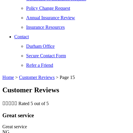
Policy Change Request
Annual Insurance Review
Insurance Resources
Contact
Durham Office
Secure Contact Form
Refer a Friend
Home
>
Customer Reviews
>
Page 15
Customer Reviews





Rated 5 out of 5
Great service
Great service
NG