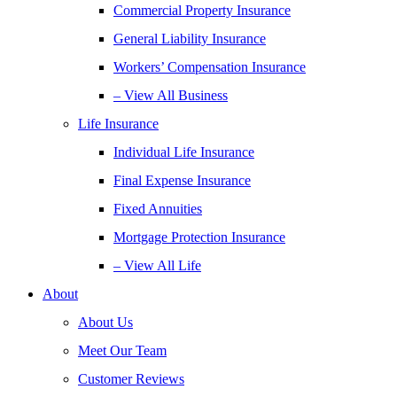
Commercial Property Insurance
General Liability Insurance
Workers’ Compensation Insurance
– View All Business
Life Insurance
Individual Life Insurance
Final Expense Insurance
Fixed Annuities
Mortgage Protection Insurance
– View All Life
About
About Us
Meet Our Team
Customer Reviews