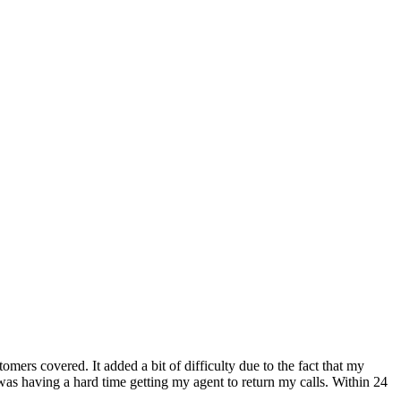
mers covered. It added a bit of difficulty due to the fact that my
s having a hard time getting my agent to return my calls. Within 24