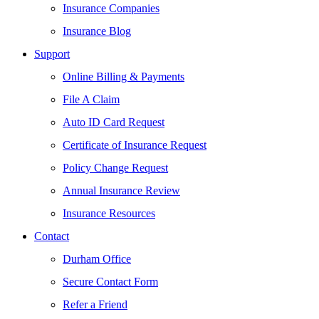
Insurance Companies
Insurance Blog
Support
Online Billing & Payments
File A Claim
Auto ID Card Request
Certificate of Insurance Request
Policy Change Request
Annual Insurance Review
Insurance Resources
Contact
Durham Office
Secure Contact Form
Refer a Friend