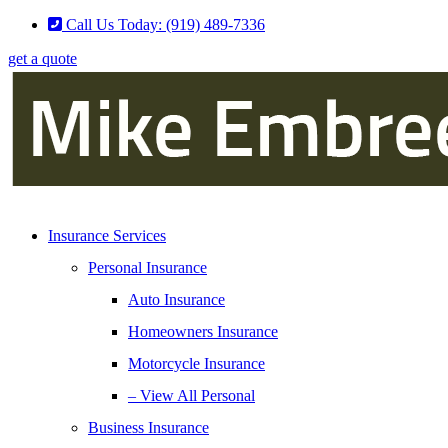
Skip
Skip
Call Us Today: (919) 489-7336
to
to
get a quote
Content
Footer
Insurance Services
Personal Insurance
Auto Insurance
Homeowners Insurance
Motorcycle Insurance
– View All Personal
Business Insurance