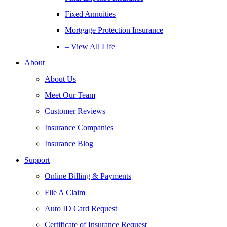
Fixed Annuities
Mortgage Protection Insurance
– View All Life
About
About Us
Meet Our Team
Customer Reviews
Insurance Companies
Insurance Blog
Support
Online Billing & Payments
File A Claim
Auto ID Card Request
Certificate of Insurance Request