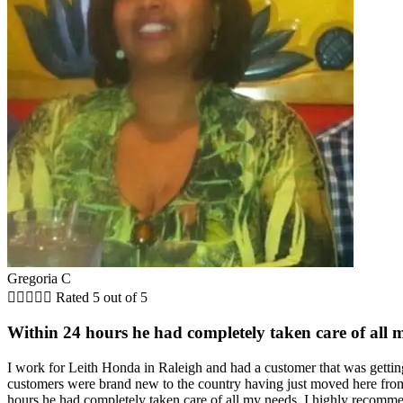
Gregoria C





Rated 5 out of 5
Within 24 hours he had completely taken care of all 
I work for Leith Honda in Raleigh and had a customer that was getting 
customers were brand new to the country having just moved here from
hours he had completely taken care of all my needs. I highly recommen