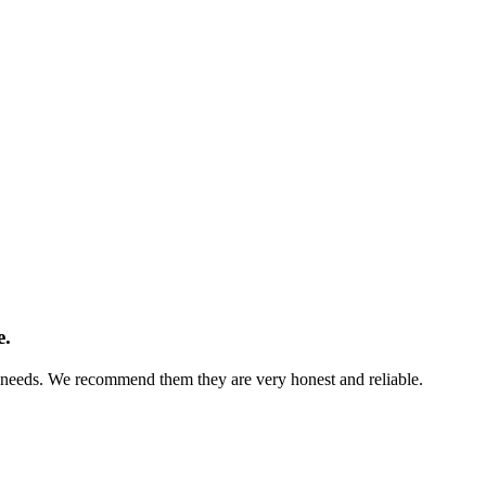
e.
s needs. We recommend them they are very honest and reliable.