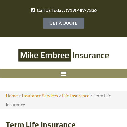
Call Us Today: (919) 489-7336
GET A QUOTE
Home
>
Insurance Services
>
Life Insurance
>
Term Life
Insurance
Term Life Insurance