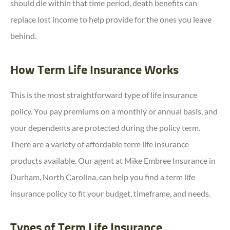
should die within that time period, death benefits can
replace lost income to help provide for the ones you leave
behind.
How Term Life Insurance Works
This is the most straightforward type of life insurance
policy. You pay premiums on a monthly or annual basis, and
your dependents are protected during the policy term.
There are a variety of affordable term life insurance
products available. Our agent at Mike Embree Insurance in
Durham, North Carolina, can help you find a term life
insurance policy to fit your budget, timeframe, and needs.
Types of Term Life Insurance