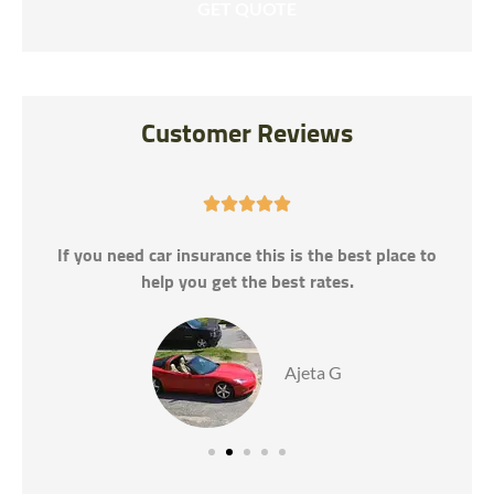
Customer Reviews





If you need car insurance this is the best place to
help you get the best rates.
Ajeta G