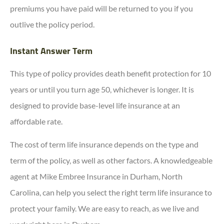
premiums you have paid will be returned to you if you
outlive the policy period.
Instant Answer Term
This type of policy provides death benefit protection for 10
years or until you turn age 50, whichever is longer. It is
designed to provide base-level life insurance at an
affordable rate.
The cost of term life insurance depends on the type and
term of the policy, as well as other factors. A knowledgeable
agent at Mike Embree Insurance in Durham, North
Carolina, can help you select the right term life insurance to
protect your family. We are easy to reach, as we live and