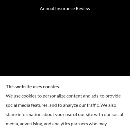
Annual Insurance Review
This website uses cookies.
We use cookies to personalize content and ads, to provide
social media features, and to analyze our traffic. We also
Mike Embree Insurance provides auto, home, and
share information about your use of our site with our social
business Insurance to all of North Carolina, including
media, advertising, and analytics partners who may
Durham, Chapel Hill, Raleigh, Greensboro, Winston