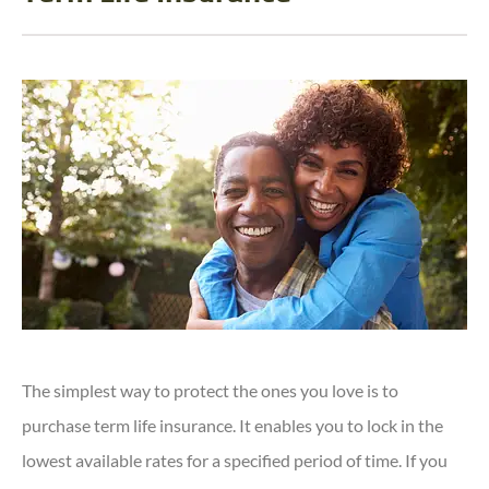
The simplest way to protect the ones you love is to
purchase term life insurance. It enables you to lock in the
lowest available rates for a specified period of time. If you