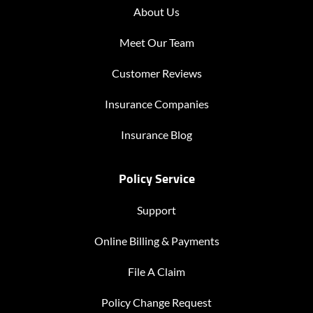
About Us
Meet Our Team
Customer Reviews
Insurance Companies
Insurance Blog
Policy Service
Support
Online Billing & Payments
File A Claim
Policy Change Request