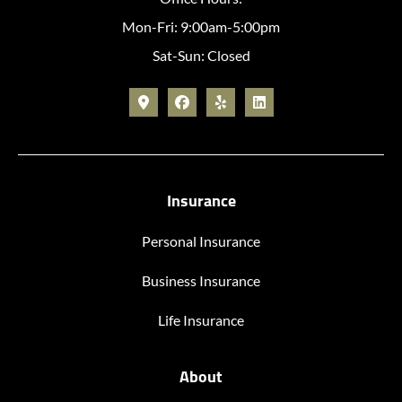
Mon-Fri: 9:00am-5:00pm
Sat-Sun: Closed
Insurance
Personal Insurance
Business Insurance
Life Insurance
About