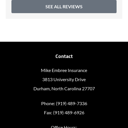
SEE ALL REVIEWS
Contact
Mike Embree Insurance
3813 University Drive
Durham, North Carolina 27707
Phone: (919) 489-7336
Fax: (919) 489-6926
Office Hours: