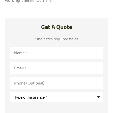
work right here in Durham.
Get A Quote
* indicates required fields
Name
*
Email
*
Phone
(Optional)
Type
of
Insurance
*