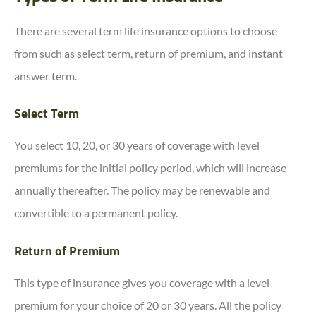
There are several term life insurance options to choose
from such as select term, return of premium, and instant
answer term.
Select Term
You select 10, 20, or 30 years of coverage with level
premiums for the initial policy period, which will increase
annually thereafter. The policy may be renewable and
convertible to a permanent policy.
Return of Premium
This type of insurance gives you coverage with a level
premium for your choice of 20 or 30 years. All the policy